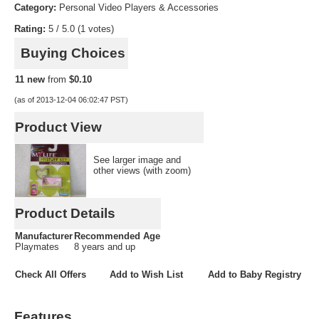
Category:
Personal Video Players & Accessories
KindleStoreClone
Rating:
5 / 5.0 (1 votes)
Buying Choices
AppStoreClone
11 new
from
$0.10
MusicClone
(as of 2013-12-04 06:02:47 PST)
MovieClone
Product View
GameSpotClone
See larger image and
other views (with zoom)
Don’t Miss Out On Our Great Offers!
Product Details
Manufacturer
Recommended Age
Playmates
8 years and up
Check All Offers
Add to Wish List
Add to Baby Registry
Features