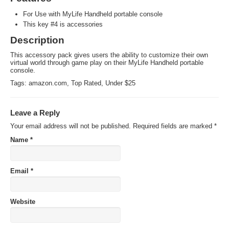
For Use with MyLife Handheld portable console
This key #4 is accessories
Description
This accessory pack gives users the ability to customize their own
virtual world through game play on their MyLife Handheld portable
console.
Tags:
amazon.com
,
Top Rated
,
Under $25
Leave a Reply
Your email address will not be published.
Required fields are marked
*
Name
*
Email
*
Website