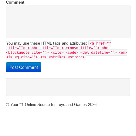
Comment
You may use these
HTML
tags and attributes:
<a href=""
title=""> <abbr title=""> <acronym title=""> <b>
<blockquote cite=""> <cite> <code> <del datetime=""> <em>
<i> <q cite=""> <s> <strike> <strong>
© Your #1 Online Source for Toys and Games 2026