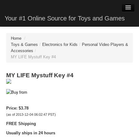
Your #1 Online Source for Toys and Games
WatchClone
Home
/
JewelryClone
Toys & Games
/
Electronics for Kids
/
Personal Video Players &
Accessories
/
MY LIFE Mystuff Key #4
TVStoreClone
PhotoClone
MY LIFE Mystuff Key #4
MobileClone
HardwareClone
Price:
$3.78
VideoStoreClone
(as of 2013-12-04 06:02:47 PST)
GameClone
FREE Shipping
Usually ships in 24 hours
SoftwareClone