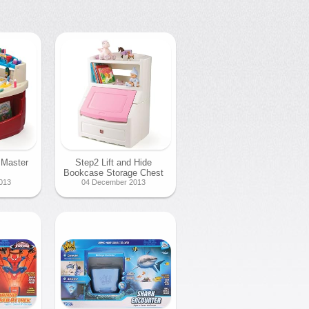
 Master
Step2 Lift and Hide
Bookcase Storage Chest
013
04 December 2013