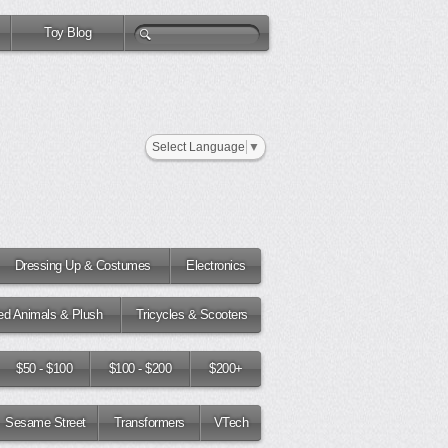
Toy Blog
Select Language
▼
Dressing Up & Costumes
Electronics
fed Animals & Plush
Tricycles & Scooters
$50 - $100
$100 - $200
$200+
Sesame Street
Transformers
VTech