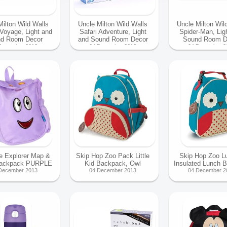
Milton Wild Walls
Uncle Milton Wild Walls
Uncle Milton Wil
 Voyage, Light and
Safari Adventure, Light
Spider-Man, Lig
d Room Decor
and Sound Room Decor
Sound Room D
December 2013
04 December 2013
04 December 2
e Explorer Map &
Skip Hop Zoo Pack Little
Skip Hop Zoo L
Backpack PURPLE
Kid Backpack, Owl
Insulated Lunch 
December 2013
04 December 2013
04 December 2