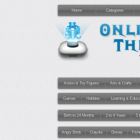
Home
Categories
Action & Toy Figures
Arts & Crafts
Games
Hobbies
Learning & Educa
Birth to 24 Months
2 to 4 Years
5 
Angry Birds
Crayola
Disney
Fish