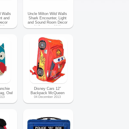
d Walls
Uncle Milton Wild Walls
ht and
Shark Encounter, Light
ecor
and Sound Room Decor
013
04 December 2013
unchie
Disney Cars 12″
Bag, Owl
Backpack McQueen
013
04 December 2013