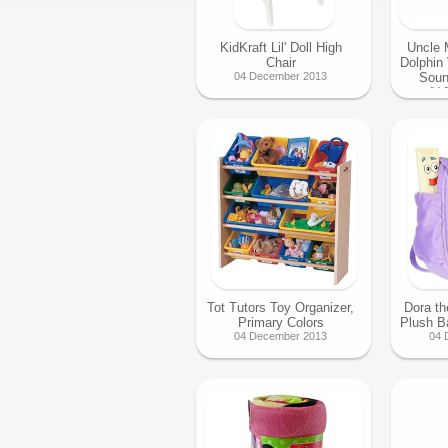
KidKraft Lil' Doll High
Uncle 
Chair
Dolphin
04 December 2013
Soun
04 
Tot Tutors Toy Organizer,
Dora th
Primary Colors
Plush 
04 December 2013
04 