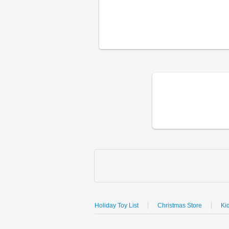
Holiday Toy List
Christmas Store
Kid