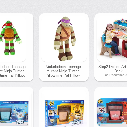
lodeon Teenage
Nickelodeon Teenage
Step2 Deluxe Art
t Ninja Turtles
Mutant Ninja Turtles
Desk
time Pal Pillow,
Pillowtime Pal Pillow,
04 December 2
Raphael
Donatello
December 2013
04 December 2013