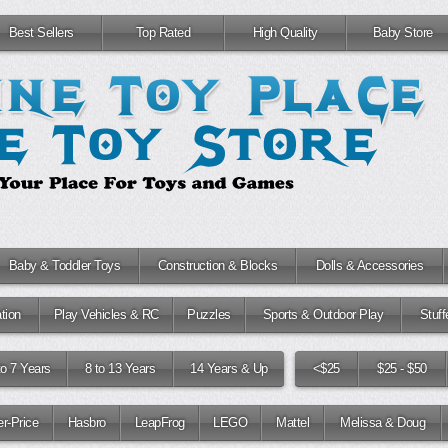
Best Sellers
Top Rated
High Quality
Baby Store
Baby & Toddler Toys
Construction & Blocks
Dolls & Accessories
tion
Play Vehicles & RC
Puzzles
Sports & Outdoor Play
Stuf
to 7 Years
8 to 13 Years
14 Years & Up
<$25
$25 - $50
er-Price
Hasbro
LeapFrog
LEGO
Mattel
Melissa & Doug