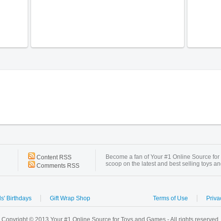
Become a fan of Your #1 Online Source for
Content RSS
scoop on the latest and best selling toys a
Comments RSS
s' Birthdays
Gift Wrap Shop
Terms of Use
Priva
Copyright © 2013 Your #1 Online Source for Toys and Games - All rights reserved.