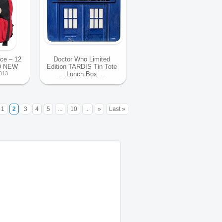
ce – 12
Doctor Who Limited
D NEW
Edition TARDIS Tin Tote
013
Lunch Box
04 December 2013
1
2
3
4
5
...
10
...
»
Last »