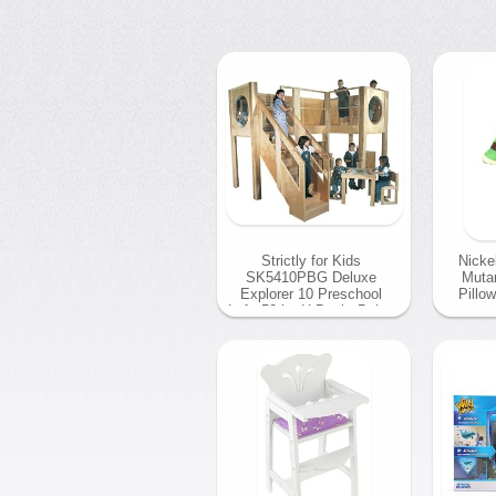
Strictly for Kids
Nicke
SK5410PBG Deluxe
Mutan
Explorer 10 Preschool
Pillow
Loft, 52 in. H Deck, Beige
Carpet
04 
04 December 2013