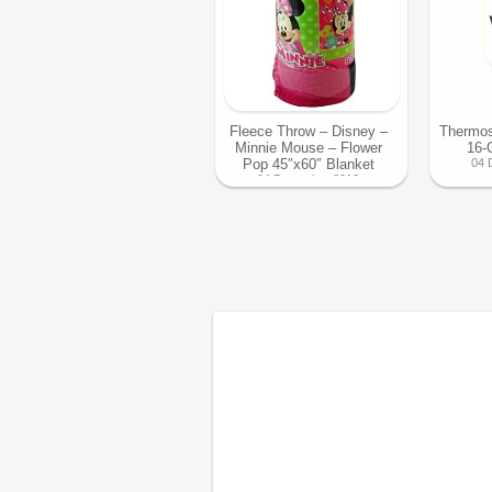
Fleece Throw – Disney –
Thermos
Minnie Mouse – Flower
16-
Pop 45″x60″ Blanket
04 
04 December 2013