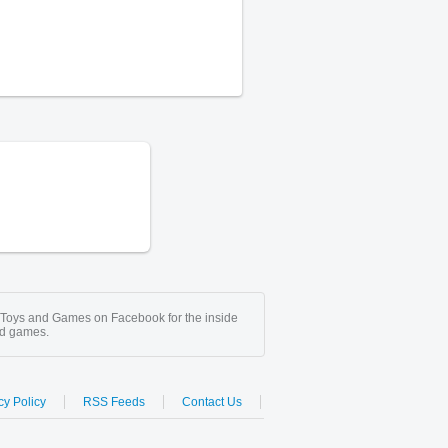
 Toys and Games on Facebook for the inside
nd games.
cy Policy
RSS Feeds
Contact Us