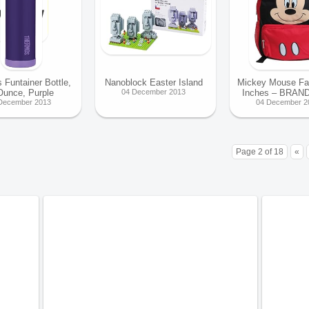
 Funtainer Bottle,
Nanoblock Easter Island
Mickey Mouse Fa
Ounce, Purple
04 December 2013
Inches – BRAN
December 2013
04 December 2
Page 2 of 18
«