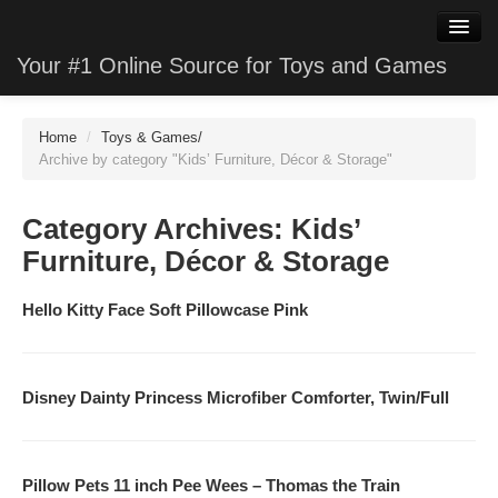
Your #1 Online Source for Toys and Games
WatchClone
Home
/
Toys & Games
/
JewelryClone
Archive by category "Kids’ Furniture, Décor & Storage"
TVStoreClone
Category Archives:
Kids’
PhotoClone
Furniture, Décor & Storage
MobileClone
Hello Kitty Face Soft Pillowcase Pink
HardwareClone
VideoStoreClone
Disney Dainty Princess Microfiber Comforter, Twin/Full
GameClone
Pillow Pets 11 inch Pee Wees – Thomas the Train
SoftwareClone