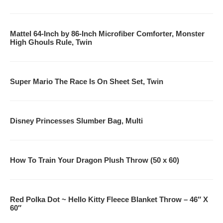
KindleStoreClone
Mattel 64-Inch by 86-Inch Microfiber Comforter, Monster
AppStoreClone
High Ghouls Rule, Twin
MusicClone
MovieClone
Super Mario The Race Is On Sheet Set, Twin
GameSpotClone
Don’t Miss Out On Our Great Offers!
Disney Princesses Slumber Bag, Multi
How To Train Your Dragon Plush Throw (50 x 60)
Red Polka Dot ~ Hello Kitty Fleece Blanket Throw – 46″ X
60″