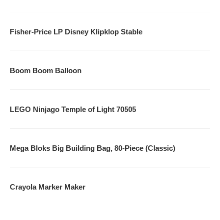
KindleStoreClone
Fisher-Price LP Disney Klipklop Stable
AppStoreClone
MusicClone
Boom Boom Balloon
MovieClone
GameSpotClone
LEGO Ninjago Temple of Light 70505
Don’t Miss Out On Our Great Offers!
Mega Bloks Big Building Bag, 80-Piece (Classic)
Crayola Marker Maker