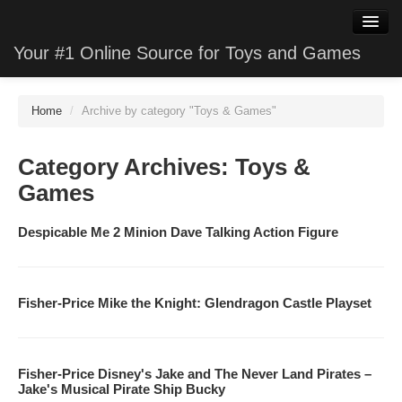
Your #1 Online Source for Toys and Games
WatchClone
Home
/
Archive by category "Toys & Games"
JewelryClone
Category Archives:
Toys &
TVStoreClone
Games
PhotoClone
Despicable Me 2 Minion Dave Talking Action Figure
MobileClone
HardwareClone
Fisher-Price Mike the Knight: Glendragon Castle Playset
VideoStoreClone
GameClone
Fisher-Price Disney's Jake and The Never Land Pirates –
Jake's Musical Pirate Ship Bucky
SoftwareClone